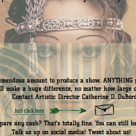
tremendous amount to produce a show. ANYTHING y
ll make a huge difference, no matter how large o
Contact Artistic Director Catherine D. DuBord
Just click here
are any cash? That’s totally fine. You can still h
Talk us up on social media! Tweet about us!