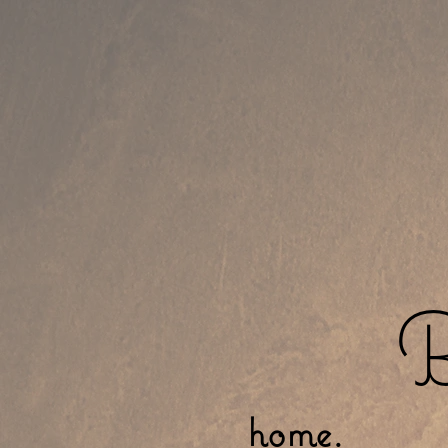
B
home.