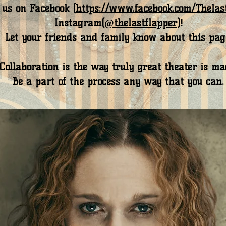
 us on Facebook (
https://www.facebook.com/Thelas
Instagram(
@thelastflapper
)!
Let your friends and family know about this pag
Collaboration is the way truly great theater is ma
Be a part of the process any way that you can.