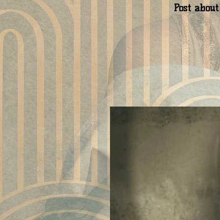
Post about