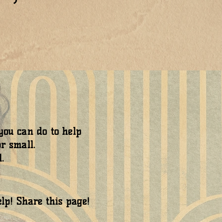
ou can do to help
r small.
.
elp! Share this page!