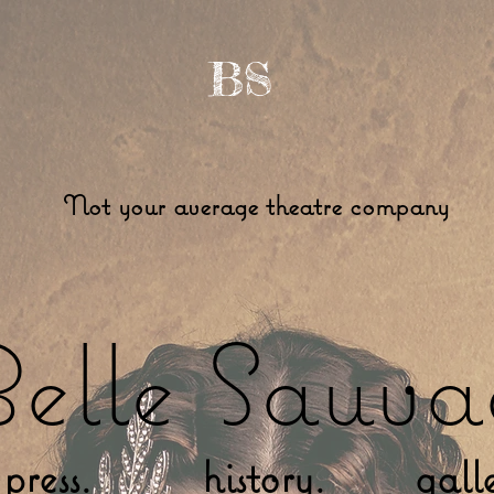
BS
Not your average theatre company
elle Sauva
press.
history.
gall