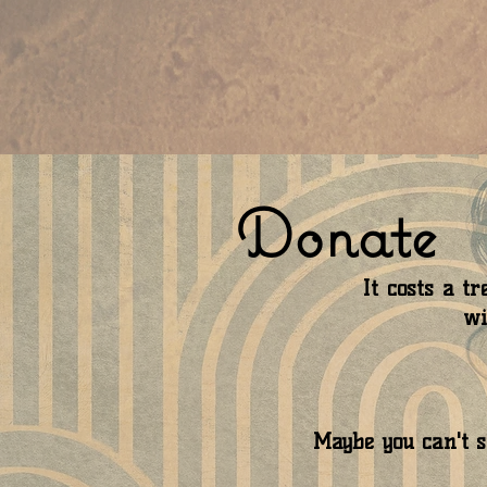
Donate
It costs a 
wi
Maybe you can't sp