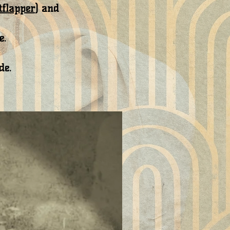
tflapper
) and
e.
de.