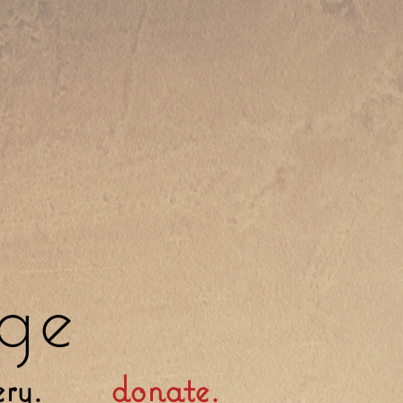
ge
ery.
donate.